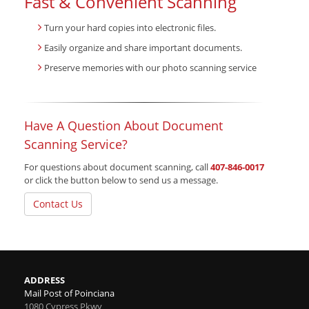
Fast & Convenient Scanning
Turn your hard copies into electronic files.
Easily organize and share important documents.
Preserve memories with our photo scanning service
Have A Question About Document
Scanning Service?
For questions about document scanning, call
407-846-0017
or click the button below to send us a message.
Contact Us
ADDRESS
Mail Post of Poinciana
1080 Cypress Pkwy