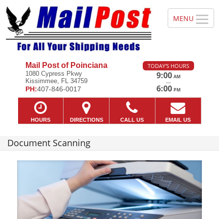
Mail Post of Poinciana
TODAY'S HOURS
1080 Cypress Pkwy
9:00
AM
Kissimmee, FL 34759
—
6:00
PH:
407-846-0017
PM
HOURS
DIRECTIONS
CALL US
EMAIL US
Document Scanning