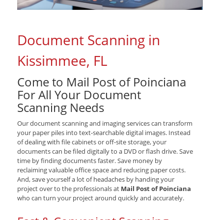
Document Scanning in
Kissimmee, FL
Come to Mail Post of Poinciana
For All Your Document
Scanning Needs
Our document scanning and imaging services can transform
your paper piles into text-searchable digital images. Instead
of dealing with file cabinets or off-site storage, your
documents can be filed digitally to a DVD or flash drive. Save
time by finding documents faster. Save money by
reclaiming valuable office space and reducing paper costs.
And, save yourself a lot of headaches by handing your
project over to the professionals at
Mail Post of Poinciana
who can turn your project around quickly and accurately.