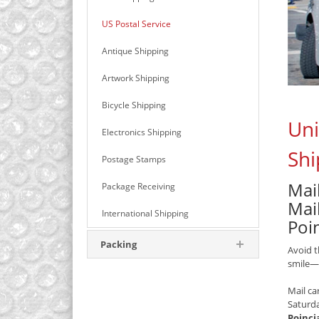
US Postal Service
Antique Shipping
Artwork Shipping
Bicycle Shipping
Uni
Electronics Shipping
Shi
Postage Stamps
Mail
Package Receiving
Mail
International Shipping
Poi
Packing
Avoid t
smile—
Mail ca
Saturd
Poinci