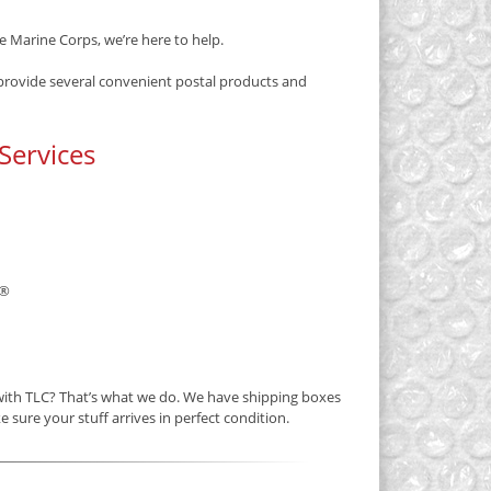
e Marine Corps, we’re here to help.
 provide several convenient postal products and
Services
®
 with TLC? That’s what we do. We have shipping boxes
e sure your stuff arrives in perfect condition.