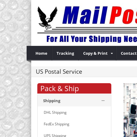
Home
Tracking
Copy & Print
Contact
US Postal Service
Pack & Ship
Shipping
DHL Shipping
FedEx Shipping
UPS Shipping