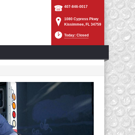
407-846-0017
1080 Cypress Pkwy
Kissimmee, FL 34759
Today: Closed