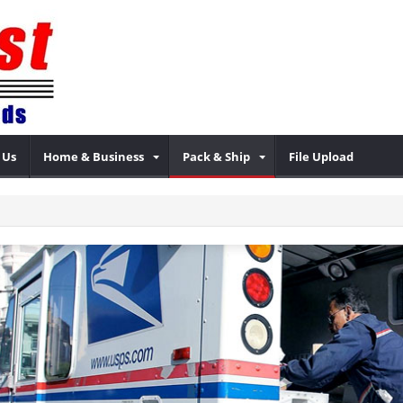
 Us
Home & Business
Pack & Ship
File Upload