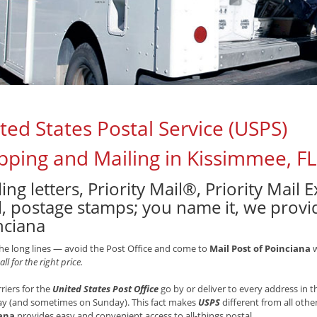
ted States Postal Service (USPS)
pping and Mailing in Kissimmee, FL
ing letters, Priority Mail®, Priority Mail
, postage stamps; you name it, we provide
nciana
he long lines — avoid the Post Office and come to
Mail Post of Poinciana
w
all for the right price.
rriers for the
United States Post Office
go by or deliver to every address in
ay (and sometimes on Sunday). This fact makes
USPS
different from all othe
ana
provides easy and convenient access to all-things postal.