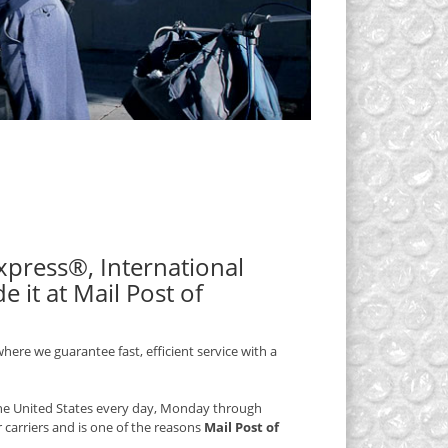
 Express®, International
 it at Mail Post of
here we guarantee fast, efficient service with a
 the United States every day, Monday through
r carriers and is one of the reasons
Mail Post of