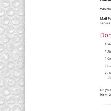
Whether
Mail P
service
Dom
St
St
Ce
US
Pr
Gu
Do you 
for vir