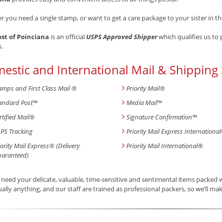
 you need a single stamp, or want to get a care package to your sister in th
ost of Poinciana
is an official
USPS Approved Shipper
which qualifies us to
s.
estic and International Mail & Shipping 
amps and First Class Mail ®
Priority Mail®
andard Post
™
Media Mail
™
rtified Mail®
Signature Confirmation
™
PS Tracking
Priority Mail Express International
iority Mail Express® (Delivery
Priority Mail International
®
aranteed)
need your delicate, valuable, time-sensitive and sentimental items packed
tually anything, and our staff are trained as professional packers, so we’ll mak