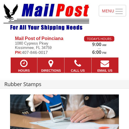
Mail Post of Poinciana
TODAY'S HOURS
1080 Cypress Pkwy
9:00
AM
Kissimmee, FL 34759
—
6:00
PH:
407-846-0017
PM
HOURS
DIRECTIONS
CALL US
EMAIL US
Rubber Stamps