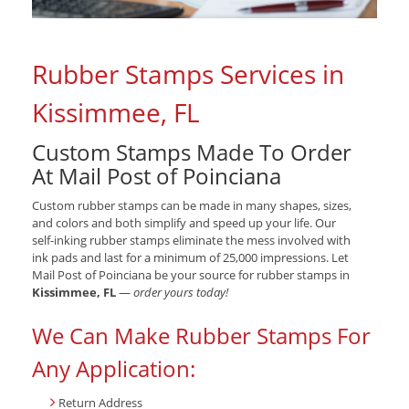
Rubber Stamps Services in
Kissimmee, FL
Custom Stamps Made To Order
At Mail Post of Poinciana
Custom rubber stamps can be made in many shapes, sizes,
and colors and both simplify and speed up your life. Our
self-inking rubber stamps eliminate the mess involved with
ink pads and last for a minimum of 25,000 impressions. Let
Mail Post of Poinciana be your source for rubber stamps in
Kissimmee, FL
—
order yours today!
We Can Make Rubber Stamps For
Any Application:
Return Address