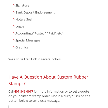
Signature
Bank Deposit Endorsement
Notary Seal
Logos
Accounting ("Posted", "Paid", etc.)
Special Messages
Graphics
We also sell refill ink in several colors.
Have A Question About Custom Rubber
Stamps?
Call
407-846-0017
for more information or to get a quote
on your custom stamp order. Not in a hurry? Click on the
button below to send us a message.