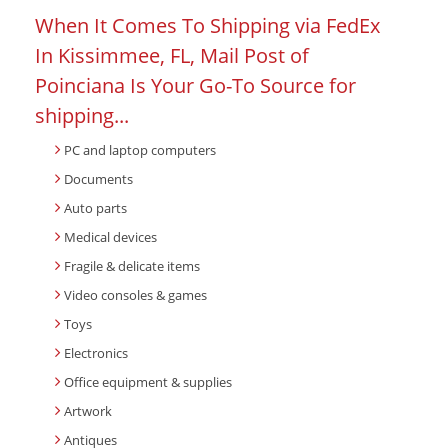
When It Comes To Shipping via FedEx
In Kissimmee, FL, Mail Post of
Poinciana Is Your Go-To Source for
shipping...
PC and laptop computers
Documents
Auto parts
Medical devices
Fragile & delicate items
Video consoles & games
Toys
Electronics
Office equipment & supplies
Artwork
Antiques