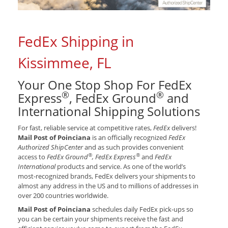
FedEx Shipping in
Kissimmee, FL
Your One Stop Shop For FedEx
®
®
Express
, FedEx Ground
and
International Shipping Solutions
For fast, reliable service at competitive rates,
FedEx
delivers!
Mail Post of Poinciana
is an officially recognized
FedEx
Authorized ShipCenter
and as such provides convenient
®
®
access to
FedEx Ground
, FedEx Express
and
FedEx
International
products and service. As one of the world’s
most-recognized brands, FedEx delivers your shipments to
almost any address in the US and to millions of addresses in
over 200 countries worldwide.
Mail Post of Poinciana
schedules daily FedEx pick-ups so
you can be certain your shipments receive the fast and