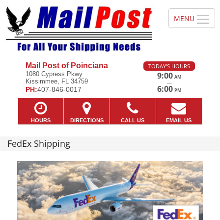
Mail Post of Poinciana
TODAY'S HOURS
1080 Cypress Pkwy
9:00
AM
Kissimmee, FL 34759
—
6:00
PH:
407-846-0017
PM
HOURS
DIRECTIONS
CALL US
EMAIL US
FedEx Shipping