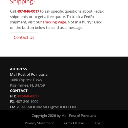
Shipping?
Call
407-846-0017
to ask specific questions about FedEx
shipments or to get a free quote. To track a FedEx
shipment, visit our
Tracking Page
. Not in a hurry? Click
on the button below to send us a message.
Contact Us
ADDRESS
Mail Post of Poinciana
1080 Cypress Pkwy
Kissimmee
,
FL
34759
CONTACT
PH:
407-846-0017
FX:
407-846-1009
EM:
ALAHIMOHAMMED@YAHOO.COM
Copyright 2026 by Mail Post of Poinciana
|
|
Privacy Statement
Terms Of Use
Login