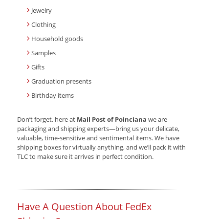
Jewelry
Clothing
Household goods
Samples
Gifts
Graduation presents
Birthday items
Don’t forget, here at
Mail Post of Poinciana
we are
packaging and shipping experts—bring us your delicate,
valuable, time-sensitive and sentimental items. We have
shipping boxes for virtually anything, and we’ll pack it with
TLC to make sure it arrives in perfect condition.
Have A Question About FedEx