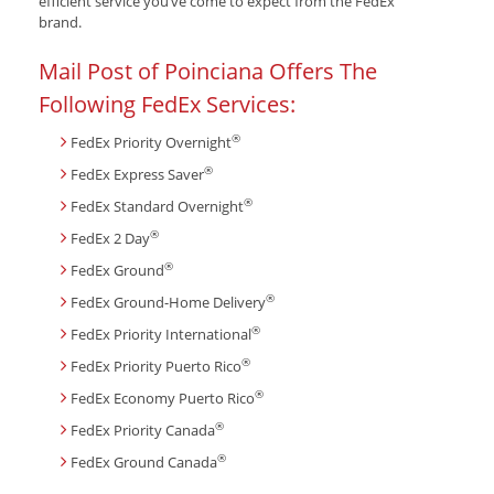
efficient service you’ve come to expect from the FedEx
brand.
Mail Post of Poinciana Offers The
Following FedEx Services:
®
FedEx Priority Overnight
®
FedEx Express Saver
®
FedEx Standard Overnight
®
FedEx 2 Day
®
FedEx Ground
®
FedEx Ground-Home Delivery
®
FedEx Priority International
®
FedEx Priority Puerto Rico
®
FedEx Economy Puerto Rico
®
FedEx Priority Canada
®
FedEx Ground Canada