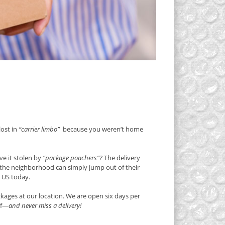
lost in
“carrier limbo”
because you weren’t home
e it stolen by
“package poachers”?
The delivery
g the neighborhood can simply jump out of their
e US today.
kages at our location. We are open six days per
lf—
and never miss a delivery!