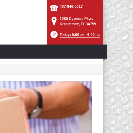
407-846-0017
1080 Cypress Pkwy
Kissimmee, FL 34759
Today: 9:00
- 6:00
AM
PM