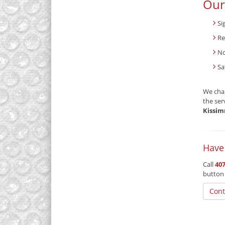
Our
Si
Re
No
Sa
We char
the ser
Kissim
Have
Call
407
button
Cont