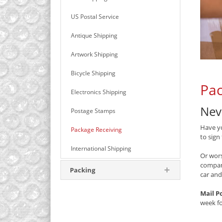
US Postal Service
Antique Shipping
Artwork Shipping
Bicycle Shipping
Pac
Electronics Shipping
Nev
Postage Stamps
Have yo
Package Receiving
to sign
International Shipping
Or wors
compan
Packing
car and
Mail P
week f