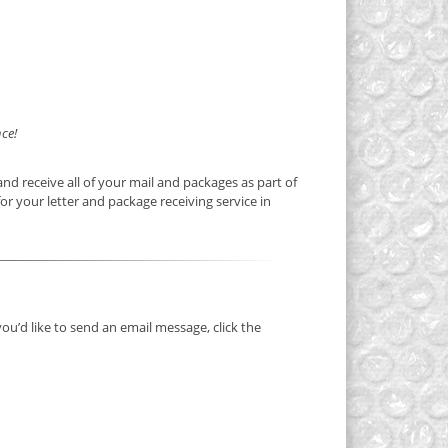
ce!
nd receive all of your mail and packages as part of
or your letter and package receiving service in
you’d like to send an email message, click the