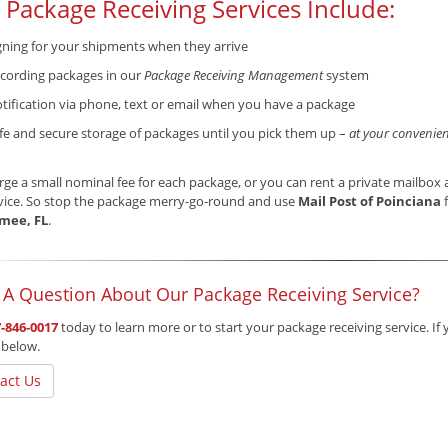
 Package Receiving Services Include:
gning for your shipments when they arrive
cording packages in our
Package Receiving Management
system
tification via phone, text or email when you have a package
fe and secure storage of packages until you pick them up –
at your convenien
ge a small nominal fee for each package, or you can rent a private mailbox a
vice. So stop the package merry-go-round and use
Mail Post of Poinciana
f
mee, FL
.
 A Question About Our Package Receiving Service?
-846-0017
today to learn more or to start your package receiving service. If 
 below.
act Us