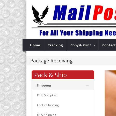
Home
Tracking
Copy & Print
Contact
Package Receiving
Pack & Ship
Shipping
DHL Shipping
FedEx Shipping
UPS Shipping