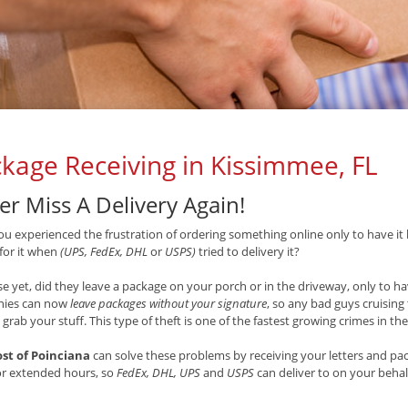
kage Receiving in Kissimmee, FL
er Miss A Delivery Again!
u experienced the frustration of ordering something online only to have it 
 for it when
(UPS, FedEx, DHL
or
USPS)
tried to delivery it?
e yet, did they leave a package on your porch or in the driveway, only to hav
ies can now
leave packages without your signature
, so any bad guys cruisin
 grab your stuff. This type of theft is one of the fastest growing crimes in th
ost of Poinciana
can solve these problems by receiving your letters and pac
or extended hours, so
FedEx, DHL, UPS
and
USPS
can deliver to on your beha