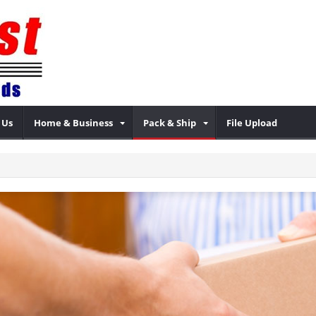
 Us
Home & Business
Pack & Ship
File Upload