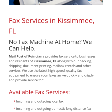
Fax Services in Kissimmee,
FL
No Fax Machine At Home? We
Can Help.
Mail Post of Poinciana
provides fax service to businesses
and residents of
Kissimmee, FL
along with our packing,
shipping, document printing, mailbox rentals and other
services. We use the latest high-speed, quality fax
equipment to ensure your faxes arrive quickly and crisply
and provide service for:
Available Fax Services:
Incoming and outgoing local fax
Incoming and outgoing domestic long distance fax