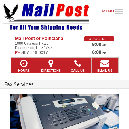
Mail Post of Poinciana
TODAY'S HOURS
1080 Cypress Pkwy
9:00
AM
Kissimmee, FL 34759
—
6:00
PH:
407-846-0017
PM
HOURS
DIRECTIONS
CALL US
EMAIL US
Fax Services