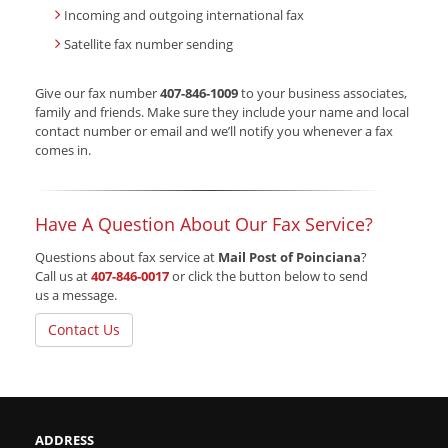
Incoming and outgoing international fax
Satellite fax number sending
Give our fax number
407-846-1009
to your business associates,
family and friends. Make sure they include your name and local
contact number or email and we’ll notify you whenever a fax
comes in.
Have A Question About Our Fax Service?
Questions about fax service at
Mail Post of Poinciana
?
Call us at
407-846-0017
or click the button below to send
us a message.
Contact Us
ADDRESS